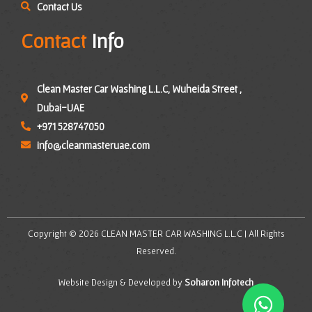
Contact Us
Contact
Info
Clean Master Car Washing L.L.C, Wuheida Street ,
Dubai-UAE
+971 528747050
info@cleanmasteruae.com
Copyright © 2026 CLEAN MASTER CAR WASHING L.L.C | All Rights
Reserved.
Website Design & Developed by
Soharon Infotech