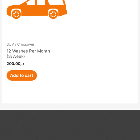
SUV / Crossover
12 Washes Per Month
(3/Week)
200.00
د.إ
Add to cart