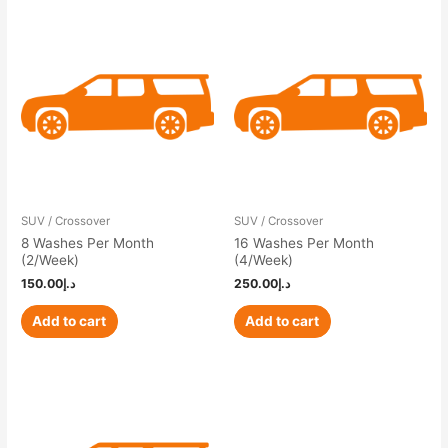
SUV / Crossover
SUV / Crossover
8 Washes Per Month
16 Washes Per Month
(2/Week)
(4/Week)
150.00
د.إ
250.00
د.إ
Add to cart
Add to cart