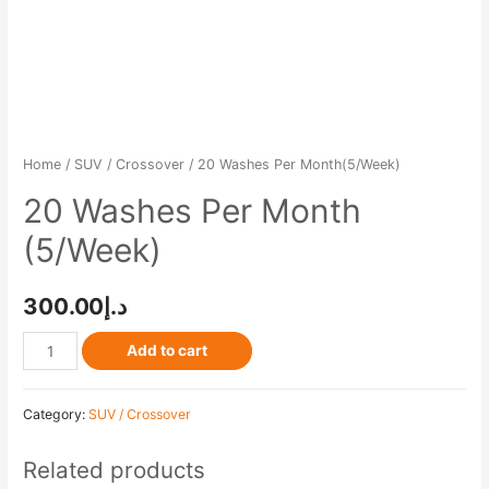
Home
/
SUV / Crossover
/ 20 Washes Per Month(5/Week)
20 Washes Per Month
(5/Week)
300.00
د.إ
Add to cart
Category:
SUV / Crossover
Related products