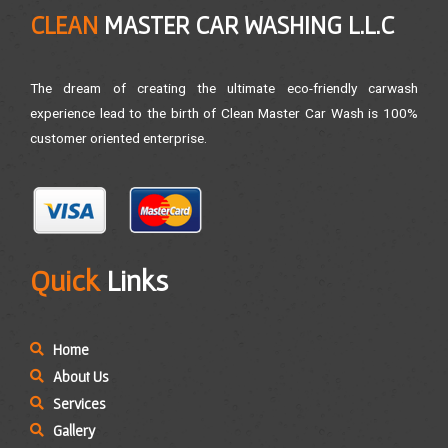
CLEAN
MASTER CAR WASHING L.L.C
The dream of creating the ultimate eco-friendly carwash
experience lead to the birth of Clean Master Car Wash is 100%
customer oriented enterprise.
Quick
Links
Home
About Us
Services
Gallery