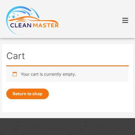
Cart
Your cart is currently empty.
Return to shop