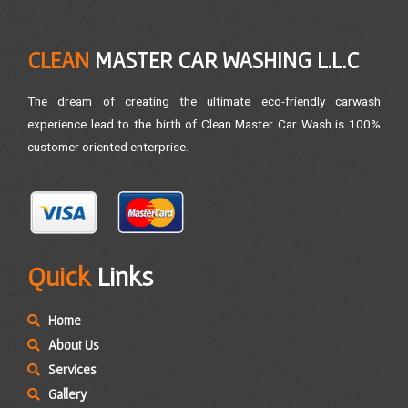
CLEAN
MASTER CAR WASHING L.L.C
The dream of creating the ultimate eco-friendly carwash
experience lead to the birth of Clean Master Car Wash is 100%
customer oriented enterprise.
Quick
Links
Home
About Us
Services
Gallery