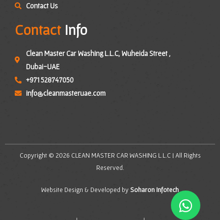
Contact Us
Contact
Info
Clean Master Car Washing L.L.C, Wuheida Street ,
Dubai-UAE
+971 528747050
info@cleanmasteruae.com
Copyright © 2026 CLEAN MASTER CAR WASHING L.L.C | All Rights
Reserved.
Website Design & Developed by
Soharon Infotech